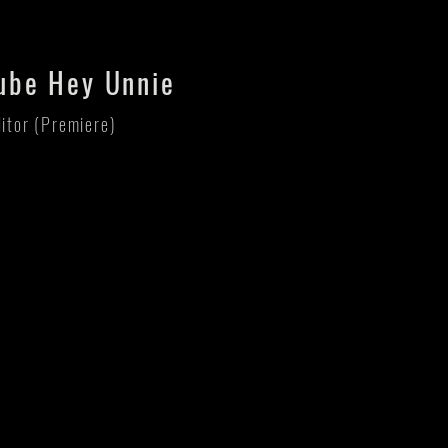
ube Hey Unnie
ditor (Premiere)