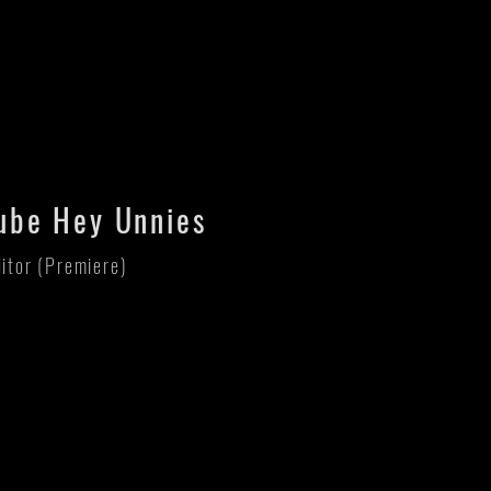
ube Hey Unnies
ditor (Premiere)