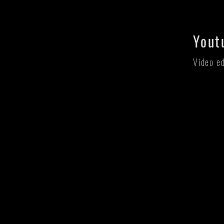
Yout
Video e