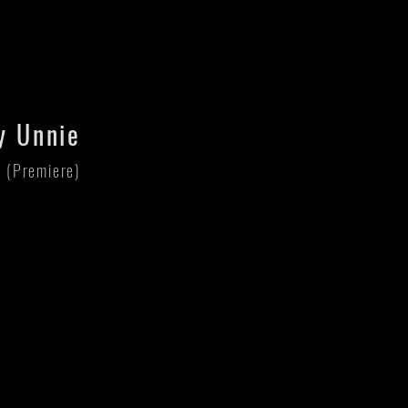
y Unnie
r (Premiere)