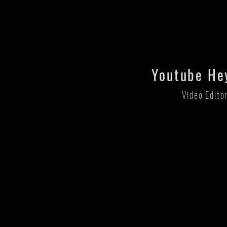
Youtube He
Video Edito