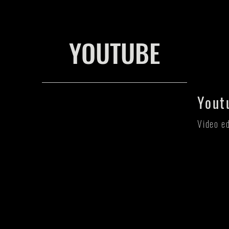
YOUTUBE
Yout
Video e