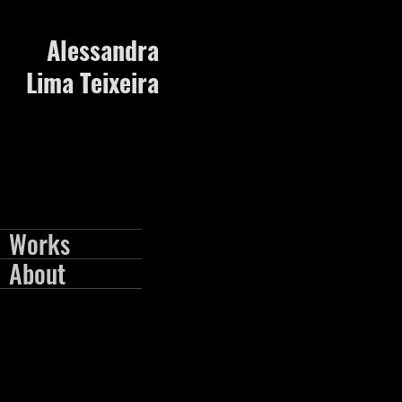
Alessandra
Lima Teixeira
Works
About